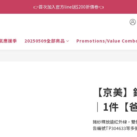
👉首次加入官方line送$200折價卷👈
👉首次加入官方line送$200折價卷👈
下單還送嘖嘖$300 專案最超值折扣碼
👉首次加入官方line送$200折價卷👈
氣應援季
20250509全部商品
Promotions/Value Comb
【京美】
｜1件【
鍺紗釋放遠紅外線，雙
告編號TP304633等