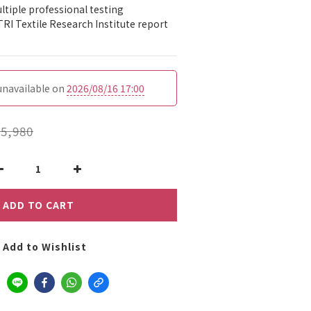
tiple professional testing 
TRI Textile Research Institute report 
 unavailable on
2026/08/16 17:00
5,980
ADD TO CART
Add to Wishlist