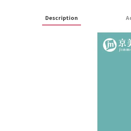
Description
A