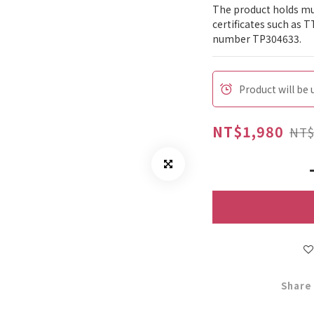
The product holds mul
certificates such as T
number TP304633.
Product will be
NT$1,980
NT$
Share