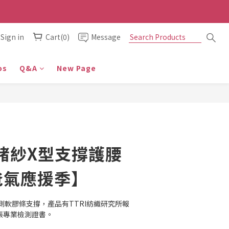
Sign in
Cart(0)
Message
os
Q&A
New Page
鍺紗X型支撐護腰
爸氣應援季】
側軟膠條支撐，產品有TTRI紡織研究所報
多張專業檢測證書。