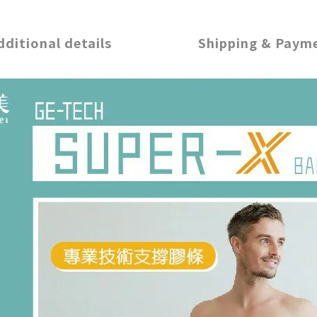
dditional details
Shipping & Paym