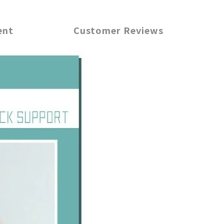
ent
Customer Reviews