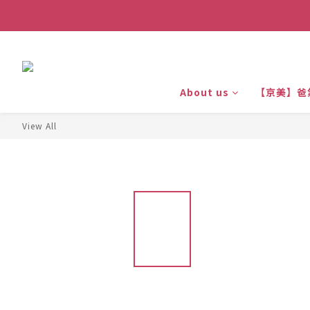
About us
【京美】爸
View All