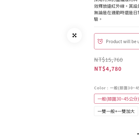
效釋放遠紅外線。其設
無論是在運動時還是日
驗。
Product will be
NT$15,760
NT$4,780
Color
: 一般(膝圍30~4
一般(膝圍30~45公分)
一雙一般+一雙加大