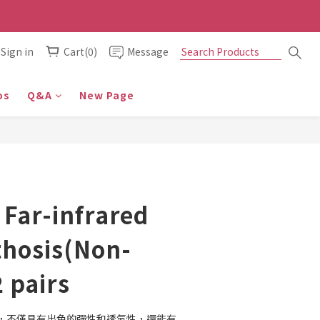
Sign in
Cart(0)
Message
os
Q&A
New Page
 Far-infrared
thosis(Non-
2 pairs
，不僅具有出色的彈性和透氣性，還能有