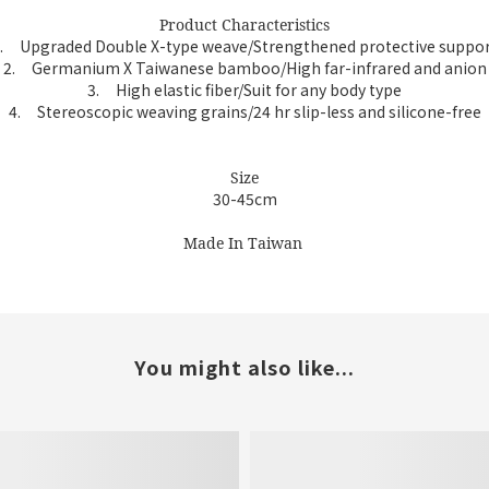
Product Characteristics
.
Upgraded Double X-type weave/Strengthened protective suppo
2.
Germanium X Taiwanese bamboo/High far-infrared and anion
3.
High elastic fiber/Suit for any body type
4.
Stereoscopic weaving grains/24 hr slip-less and silicone-free
Size
30-45cm
Made In Taiwan
You might also like...