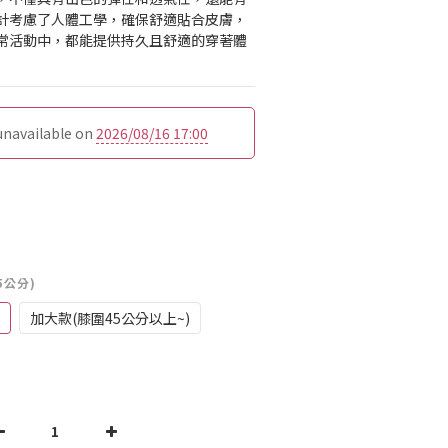
計考慮了人體工學，確保舒適貼合皮膚，
常活動中，都能提供持久且舒適的穿著體
 unavailable on
2026/08/16 17:00
5公分)
加大款(膝圍45公分以上~)