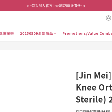
👉首次加入官方line送$200折價卷👈
👉首次加入官方line送$200折價卷👈
下單還送嘖嘖$300 專案最超值折扣碼
👉首次加入官方line送$200折價卷👈
氣應援季
20250509全部商品
Promotions/Value Comb
[Jin Mei]
Knee Or
Sterile) 
採用特殊的醫護級材料