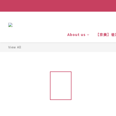
About us
【京美】爸
View All