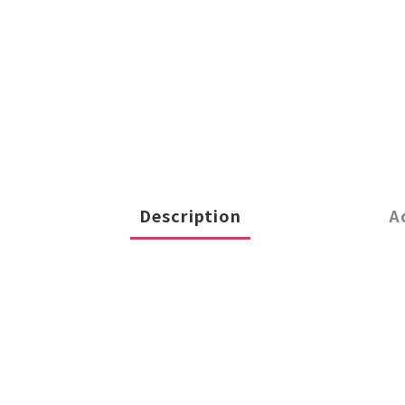
Description
A