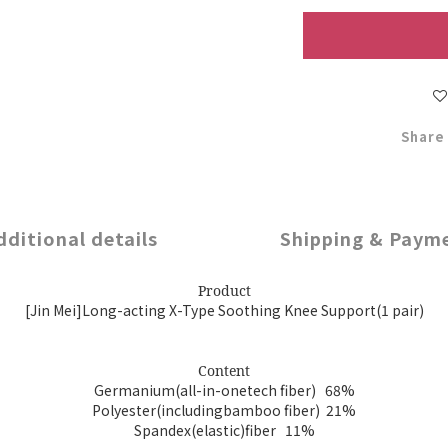
Share
dditional details
Shipping & Paym
Product
[Jin Mei]Long-acting X-Type Soothing Knee Support(1 pair)
Content
Germanium(all-in-onetech fiber) 68%
Polyester(includingbamboo fiber) 21%
Spandex(elastic)fiber 11%