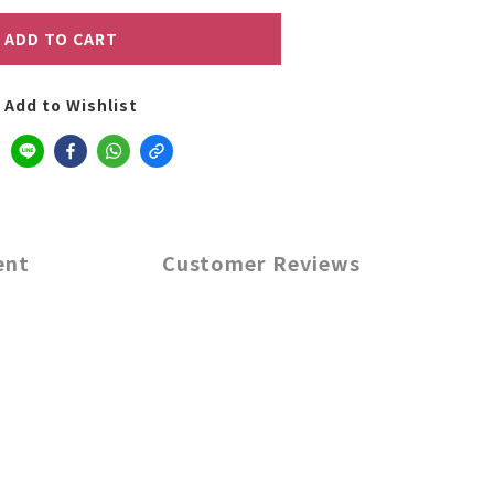
ADD TO CART
Add to Wishlist
ent
Customer Reviews