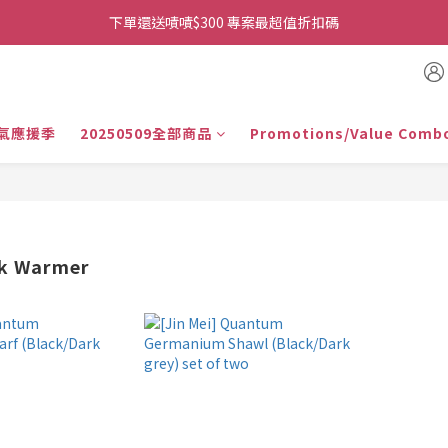
👉首次加入官方line送$200折價卷👈
下單還送嘖嘖$300 專案最超值折扣碼
👉首次加入官方line送$200折價卷👈
氣應援季
20250509全部商品
Promotions/Value Comb
ck Warmer