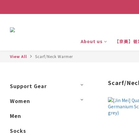
About us
【京美】爸
View All
Scarf/Neck Warmer
Scarf/Ne
Support Gear
Women
Men
Socks