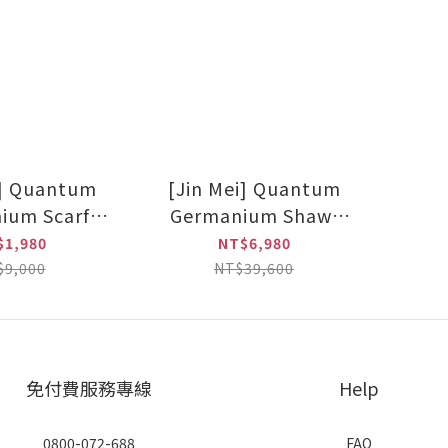
i] Quantum
[Jin Mei] Quantum
ium Scarf
Germanium Shawl
Dark grey)
(Black/Dark grey) set
$1,980
NT$6,980
of two
$9,000
NT$39,600
免付費服務專線
Help
0800-072-688
FAQ