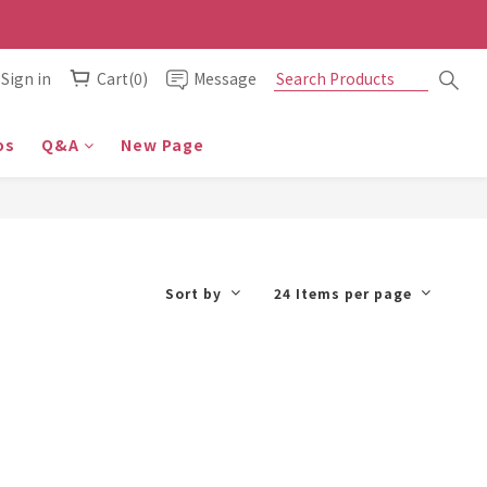
Sign in
Cart(0)
Message
os
Q&A
New Page
Sort by
24 Items per page