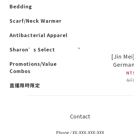
Bedding
Scarf/Neck Warmer
Antibacterial Apparel
Sharon’s Select
[Jin Me
Promotions/Value
German
Combos
(Black/
NT
NT
直播限時限定
Contact
Phone / XX-XXX-XXX-XXX