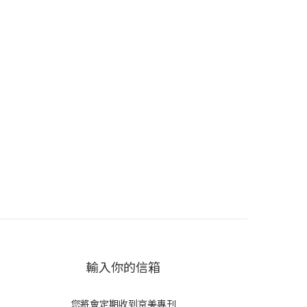
輸入你的信箱
您將會定期收到京美專刊