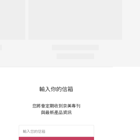
輸入你的信箱
您將會定期收到京美專刊
與最新產品資訊