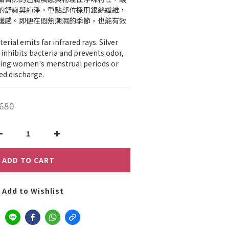
的舒爽與純淨。重點部位採用銀絲纖維，
護感。即便在悶熱潮濕的季節，也能有效
ial emits far infrared rays. Silver 
y inhibits bacteria and prevents odor, 
uring women's menstrual periods or 
ed discharge.
680
ADD TO CART
Add to Wishlist