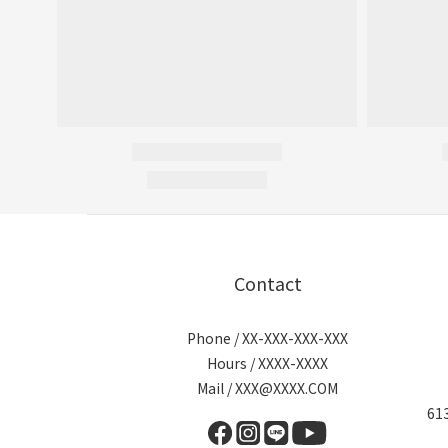
Contact
Phone / XX-XXX-XXX-XXX
Hours / XXXX-XXXX
Mail / XXX@XXXX.COM
6