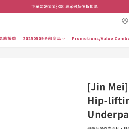
👉首次加入官方line送$200折價卷👈
下單還送嘖嘖$300 專案最超值折扣碼
👉首次加入官方line送$200折價卷👈
氣應援季
20250509全部商品
Promotions/Value Comb
[Jin Mei]
Hip-lifti
Underpan
嚴選台灣竹炭原料，具