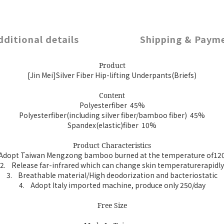
dditional details
Shipping & Paym
Product
[Jin Mei]Silver Fiber Hip-lifting Underpants(Briefs)
Content
Polyesterfiber 45%
Polyesterfiber(including silver fiber/bamboo fiber) 45%
Spandex(elastic)fiber 10%
Product Characteristics
Adopt Taiwan Mengzong bamboo burned at the temperature of12
2.
Release far-infrared which can change skin temperaturerapidly
3.
Breathable material/High deodorization and bacteriostatic
4.
Adopt Italy imported machine, produce only 250/day
Free Size