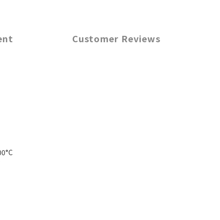
ent
Customer Reviews
00°C