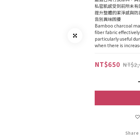
私密肌感受到前所未有
提升整體的潔淨感與防
告別異味困擾
Bamboo charcoal mater
fiber fabric effectivel
particularly useful d
when there is increas
NT$650
NT$2,
Share