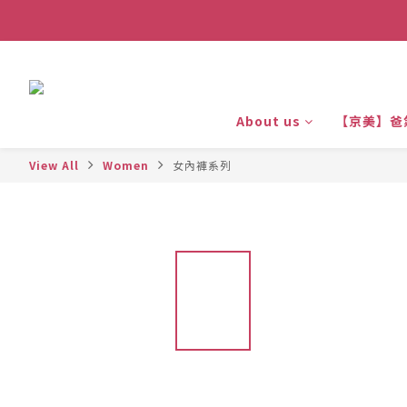
About us
【京美】爸
View All
Women
女內褲系列