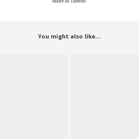
Made In Taiwan
You might also like...