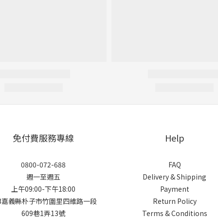
免付費服務專線
Help
0800-072-688
FAQ
週一至週五
Delivery & Shipping
上午09:00-下午18:00
Payment
13嘉義縣朴子市竹圍里四維路一段
Return Policy
609巷1弄13號
Terms & Conditions