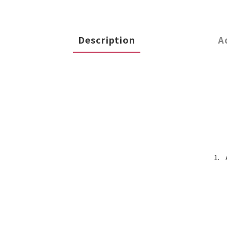
Description
A
1.