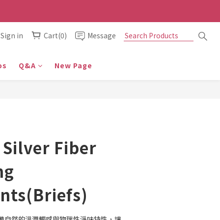
Sign in
Cart(0)
Message
os
Q&A
New Page
 Silver Fiber
ng
ts(Briefs)
備自然的溫潤觸感與物理性淨味特性，讓