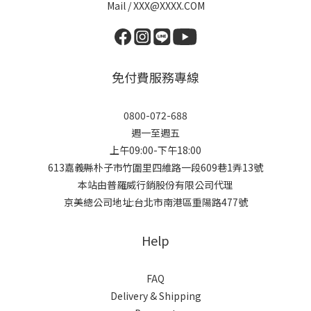
Mail / XXX@XXXX.COM
免付費服務專線
0800-072-688
週一至週五
上午09:00-下午18:00
613嘉義縣朴子市竹圍里四維路一段609巷1弄13號
本站由普羅威行銷股份有限公司代理
京美總公司地址:台北市南港區重陽路477號
Help
FAQ
Delivery & Shipping