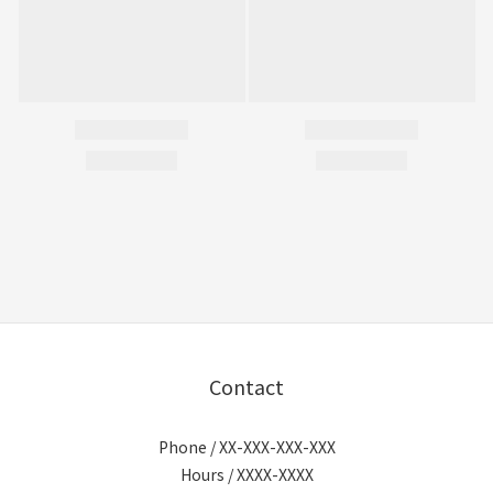
Contact
Phone / XX-XXX-XXX-XXX
Hours / XXXX-XXXX