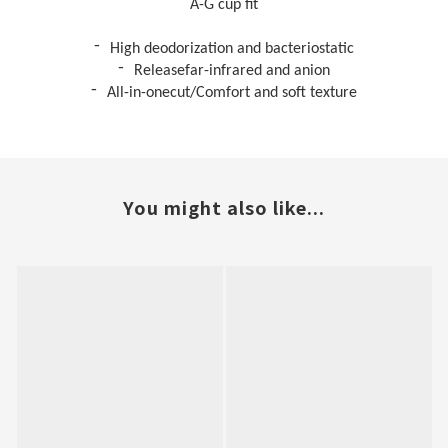
A-G cup fit
-
High deodorization
and b
acteriostatic
-
Releasefar-infrared and anion
-
All-in-onecut/Comfort and soft texture
You might also like...