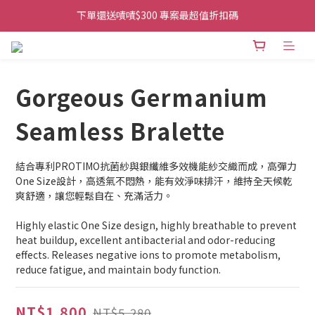
下單還送嘖嘖$300 專案最超值折扣碼
👉首次加入官方line送$200折價卷👈
👉首次加入官方line送$200折價卷👈
Gorgeous Germanium
Seamless Bralette
結合專利PROTIMO抗菌紗與銀纖維多效機能紗交織而成，高彈力
One Size設計，高透氣不悶熱，能有效淨味排汗，維持全天候乾
爽舒適，讓您輕鬆自在、充滿活力。
Highly elastic One Size design, highly breathable to prevent 
heat buildup, excellent antibacterial and odor-reducing 
effects. Releases negative ions to promote metabolism, 
reduce fatigue, and maintain body function.
NT$1,800
NT$5,280