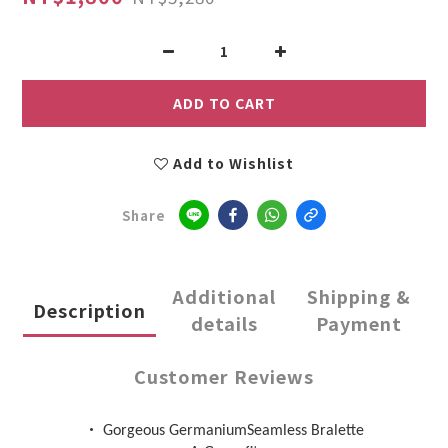
ADD TO CART
Add to Wishlist
Share
Additional
Shipping &
Description
details
Payment
Customer Reviews
•
Gorgeous GermaniumSeamless Bralette